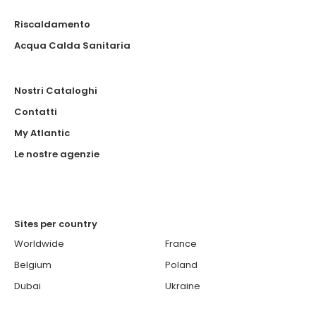
Riscaldamento
Acqua Calda Sanitaria
Nostri Cataloghi
Contatti
My Atlantic
Le nostre agenzie
Sites per country
Worldwide
France
Belgium
Poland
Dubai
Ukraine