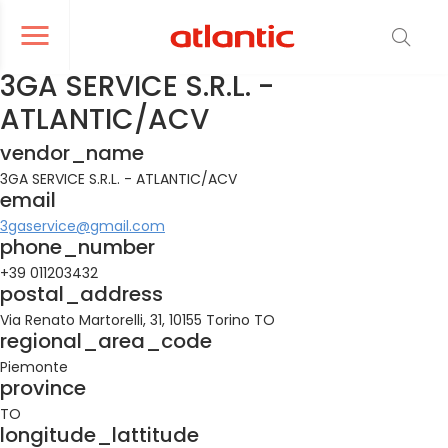
er le menu de navigation
Ouvrir le menu de navigation
3GA SERVICE S.R.L. -
ATLANTIC/ACV
vendor_name
3GA SERVICE S.R.L. - ATLANTIC/ACV
email
3gaservice@gmail.com
phone_number
+39 011203432
postal_address
Via Renato Martorelli, 31, 10155 Torino TO
regional_area_code
Piemonte
province
TO
longitude_lattitude