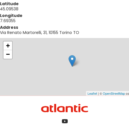
Latitude
45.09538
Longitude
7.69355
Address
Via Renato Martorelli, 31, 10155 Torino TO
+
−
Leaflet
| ©
OpenStreetMap
co