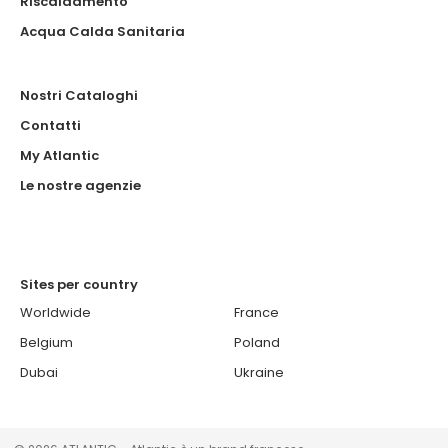
Riscaldamento
Acqua Calda Sanitaria
Nostri Cataloghi
Contatti
My Atlantic
Le nostre agenzie
Sites per country
Worldwide
France
Belgium
Poland
Dubai
Ukraine