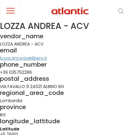
er le menu de navigation
Ouvrir le menu de navigation
LOZZA ANDREA - ACV
vendor_name
LOZZA ANDREA - ACV
email
lozza.antonio@libero.it
phone_number
+39 035752296
postal_address
VIA FAVALLO 9 24021 ALBINO BG
regional_area_code
Lombardia
province
BG
longitude_lattitude
Latitude
45.76913