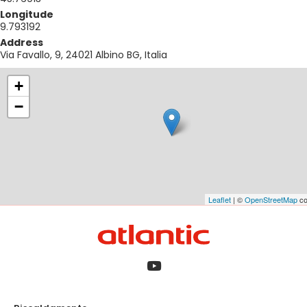
Longitude
9.793192
Address
Via Favallo, 9, 24021 Albino BG, Italia
+
−
Leaflet
| ©
OpenStreetMap
co