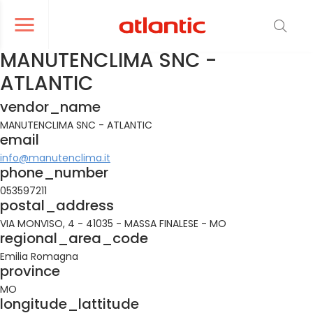
er le menu de navigation
Ouvrir le menu de navigation
MANUTENCLIMA SNC -
ATLANTIC
vendor_name
MANUTENCLIMA SNC - ATLANTIC
email
info@manutenclima.it
phone_number
053597211
postal_address
VIA MONVISO, 4 - 41035 - MASSA FINALESE - MO
regional_area_code
Emilia Romagna
province
MO
longitude_lattitude