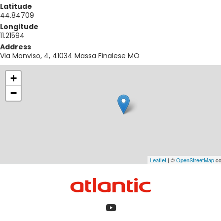
Latitude
44.84709
Longitude
11.21594
Address
Via Monviso, 4, 41034 Massa Finalese MO
+
−
Leaflet
| ©
OpenStreetMap
co