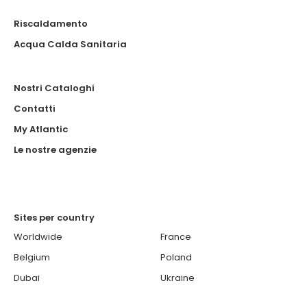
Riscaldamento
Acqua Calda Sanitaria
Nostri Cataloghi
Contatti
My Atlantic
Le nostre agenzie
Sites per country
Worldwide
France
Belgium
Poland
Dubai
Ukraine