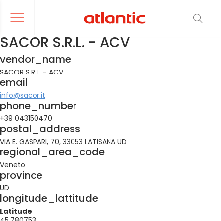
er le menu de navigation
Ouvrir le menu de navigation
SACOR S.R.L. - ACV
vendor_name
SACOR S.R.L. - ACV
email
info@sacor.it
phone_number
+39 043150470
postal_address
VIA E. GASPARI, 70, 33053 LATISANA UD
regional_area_code
Veneto
province
UD
longitude_lattitude
Latitude
45.780753