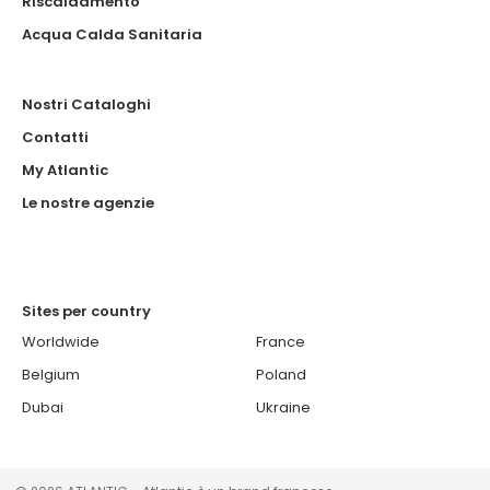
Riscaldamento
Acqua Calda Sanitaria
Nostri Cataloghi
Contatti
My Atlantic
Le nostre agenzie
Sites per country
Worldwide
France
Belgium
Poland
Dubai
Ukraine