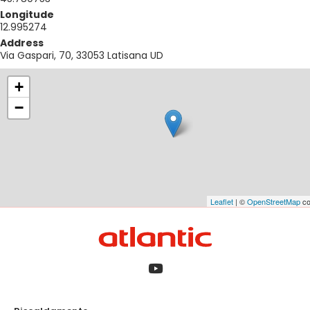
Longitude
12.995274
Address
Via Gaspari, 70, 33053 Latisana UD
+
−
Leaflet
| ©
OpenStreetMap
co