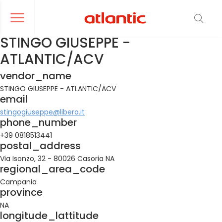
er le menu de navigation
Ouvrir le menu de navigation
STINGO GIUSEPPE -
ATLANTIC/ACV
vendor_name
STINGO GIUSEPPE - ATLANTIC/ACV
email
stingogiuseppe@libero.it
phone_number
+39 0818513441
postal_address
Via Isonzo, 32 - 80026 Casoria NA
regional_area_code
Campania
province
NA
longitude_lattitude