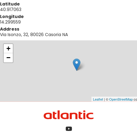
Latitude
40.917063
Longitude
14.299559
Address
Via Isonzo, 32, 80026 Casoria NA
+
−
Leaflet
| ©
OpenStreetMap
co