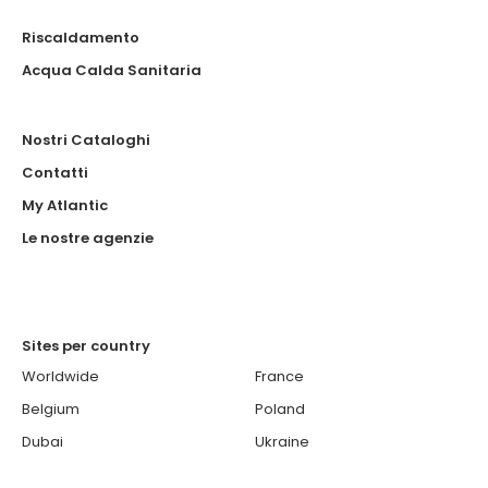
Riscaldamento
Acqua Calda Sanitaria
Nostri Cataloghi
Contatti
My Atlantic
Le nostre agenzie
Sites per country
Worldwide
France
Belgium
Poland
Dubai
Ukraine