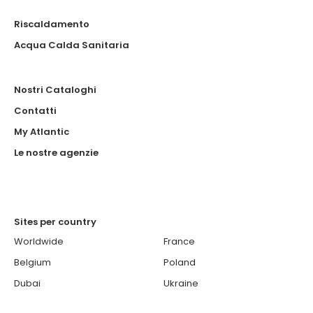
Riscaldamento
Acqua Calda Sanitaria
Nostri Cataloghi
Contatti
My Atlantic
Le nostre agenzie
Sites per country
Worldwide
France
Belgium
Poland
Dubai
Ukraine