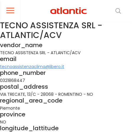
er le menu de navigation
Ouvrir le menu de navigation
TECNO ASSISTENZA SRL -
ATLANTIC/ACV
vendor_name
TECNO ASSISTENZA SRL - ATLANTIC/ACV
email
tecnoassistenzaclima@libero.it
phone_number
0321868447
postal_address
VIA TRECATE, 13/C - 28068 - ROMENTINO - NO
regional_area_code
Piemonte
province
NO
longitude_lattitude