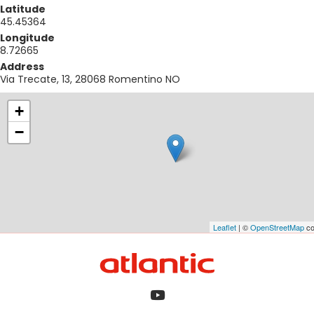
Latitude
45.45364
Longitude
8.72665
Address
Via Trecate, 13, 28068 Romentino NO
+
−
Leaflet
| ©
OpenStreetMap
co